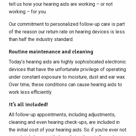
tell us how your hearing aids are working – or not
working – for you.
Our commitment to personalized follow-up care is part
of the reason our return rate on hearing devices is less
than half the industry standard.
Routine maintenance and cleaning
Today’s hearing aids are highly sophisticated electronic
devices that have the unfortunate privilege of operating
under constant exposure to moisture, dust and ear wax.
Over time, these conditions can cause hearing aids to
work less efficiently.
It’s all included!
All follow-up appointments, including adjustments,
cleaning and even hearing check-ups, are included in
the initial cost of your hearing aids. So if you’re ever not