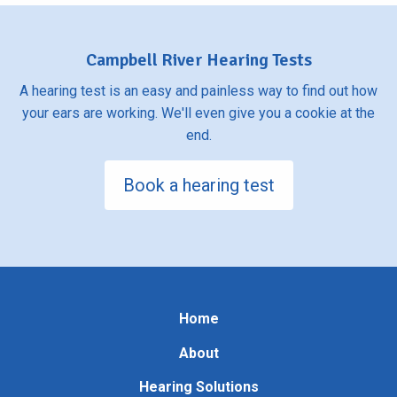
Campbell River Hearing Tests
A hearing test is an easy and painless way to find out how
your ears are working. We'll even give you a cookie at the
end.
Book a hearing test
Home
About
Hearing Solutions