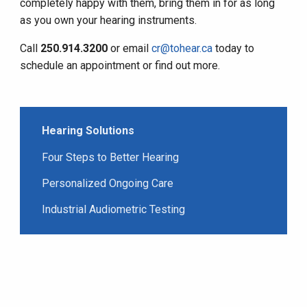
completely happy with them, bring them in for as long
as you own your hearing instruments.
Call
250.914.3200
or email
cr@tohear.ca
today to
schedule an appointment or find out more.
Hearing Solutions
Four Steps to Better Hearing
Personalized Ongoing Care
Industrial Audiometric Testing