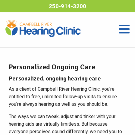
250-914-3200
Personalized Ongoing Care
Personalized, ongoing hearing care
As a client of Campbell River Hearing Clinic, you’re
entitled to free, unlimited follow-up visits to ensure
you’re always hearing as well as you should be.
The ways we can tweak, adjust and tinker with your
hearing aids are virtually limitless. But because
everyone perceives sound differently, we need you to