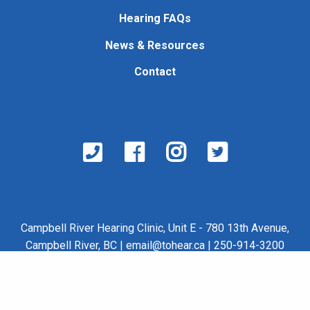
Hearing FAQs
News & Resources
Contact
Campbell River Hearing Clinic, Unit E - 780 13th Avenue,
Campbell River, BC |
email@tohear.ca
| 250-914-3200
©2026 Nase Ventures Ltd. |
Web Design by Latham
Communications
|
Team Login