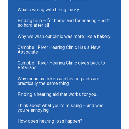
What’s wrong with being Lucky
Finding help – for home and for hearing – isn’t
so hard after all
Why we wish our clinic was more like a bakery
Campbell River Hearing Clinic Has a New
Associate
Campbell River Hearing Clinic gives back to
Rotarians
Why mountain bikes and hearing aids are
practically the same thing
Finding a hearing aid that works for you.
Think about what you're missing – and who
you're annoying
How does hearing loss happen?