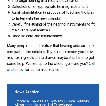
Thorough hearing and lifestyle evaluation
Selection of an appropriate hearing instrument
Aural rehabilitation (a process of teaching the brain
to listen with the new sounds)
Careful fine-tuning of the hearing instruments to fit
the clients preferences
Ongoing care and maintenance
Many people do not realize that hearing aids are only
one part of the solution. If you or someone you know
has hearing aids in the drawer maybe it is time to get
some help. We are up to the challenge – are you?
Call
or stop by
for some free advice.
News Archive
Embrace The Assist: How My E-Bike Journey
Mirrors the Hearing Aid Experience