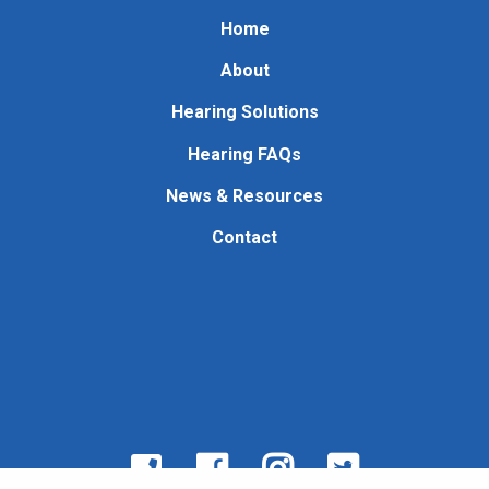
Home
About
Hearing Solutions
Hearing FAQs
News & Resources
Contact