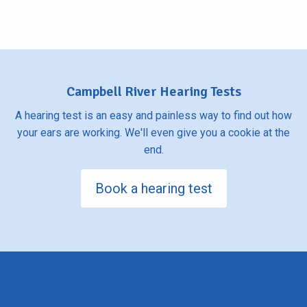
Campbell River Hearing Tests
A hearing test is an easy and painless way to find out how
your ears are working. We'll even give you a cookie at the
end.
Book a hearing test