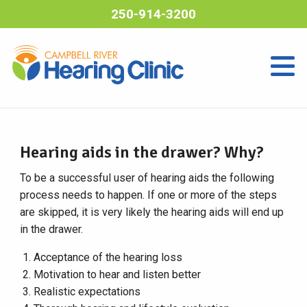
250-914-3200
Hearing aids in the drawer? Why?
To be a successful user of hearing aids the following
process needs to happen. If one or more of the steps
are skipped, it is very likely the hearing aids will end up
in the drawer.
Acceptance of the hearing loss
Motivation to hear and listen better
Realistic expectations