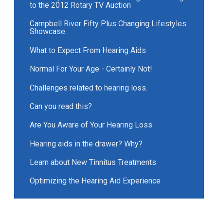
to the 2012 Rotary TV Auction
Campbell River Fifty Plus Changing Lifestyles
Showcase
What to Expect From Hearing Aids
Normal For Your Age - Certainly Not!
Challenges related to hearing loss.
Can you read this?
Are You Aware of Your Hearing Loss
Hearing aids in the drawer? Why?
Learn about New Tinnitus Treatments
Optimizing the Hearing Aid Experience