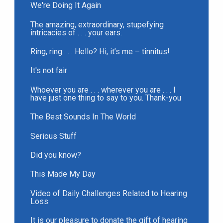
We're Doing It Again
The amazing, extraordinary, stupefying
intricacies of . . . your ears.
Ring, ring . . . Hello? Hi, it’s me – tinnitus!
It's not fair
Whoever you are . . . wherever you are . . . I
have just one thing to say to you. Thank-you
The Best Sounds In The World
Serious Stuff
Did you know?
This Made My Day
Video of Daily Challenges Related to Hearing
Loss
It is our pleasure to donate the gift of hearing