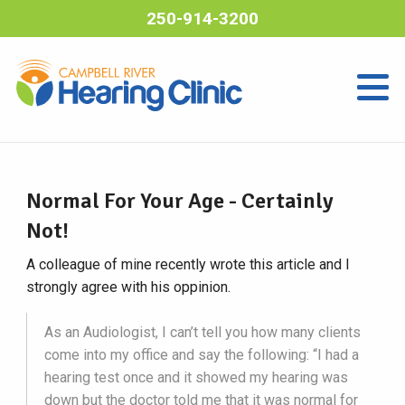
250-914-3200
Normal For Your Age - Certainly
Not!
A colleague of mine recently wrote this article and I
strongly agree with his oppinion.
As an Audiologist, I can’t tell you how many clients
come into my office and say the following: “I had a
hearing test once and it showed my hearing was
down but the doctor told me that it was normal for