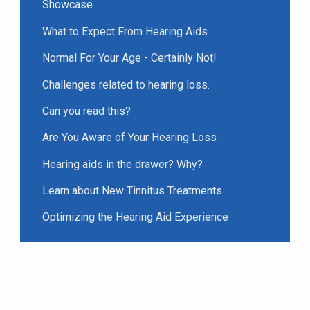
Showcase
What to Expect From Hearing Aids
Normal For Your Age - Certainly Not!
Challenges related to hearing loss.
Can you read this?
Are You Aware of Your Hearing Loss
Hearing aids in the drawer? Why?
Learn about New Tinnitus Treatments
Optimizing the Hearing Aid Experience