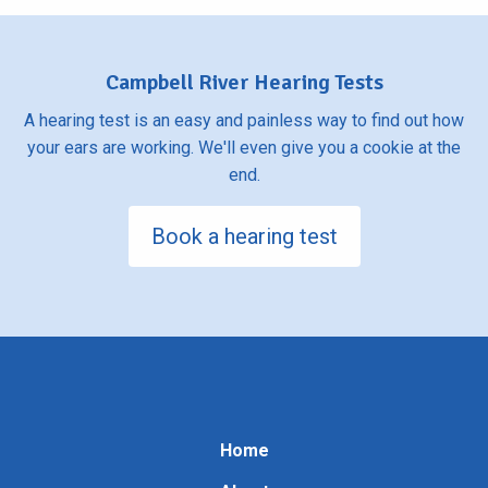
Campbell River Hearing Tests
A hearing test is an easy and painless way to find out how
your ears are working. We'll even give you a cookie at the
end.
Book a hearing test
Home