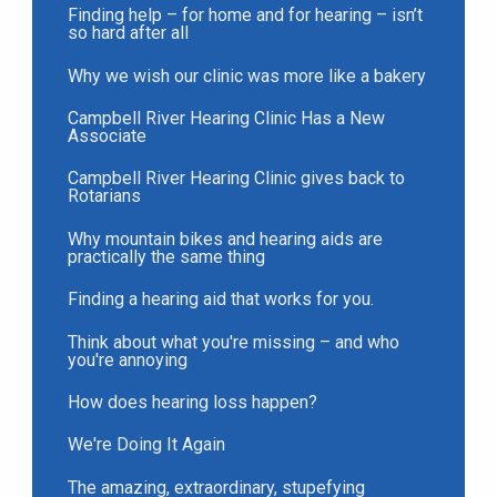
Finding help – for home and for hearing – isn’t
so hard after all
Why we wish our clinic was more like a bakery
Campbell River Hearing Clinic Has a New
Associate
Campbell River Hearing Clinic gives back to
Rotarians
Why mountain bikes and hearing aids are
practically the same thing
Finding a hearing aid that works for you.
Think about what you're missing – and who
you're annoying
How does hearing loss happen?
We're Doing It Again
The amazing, extraordinary, stupefying