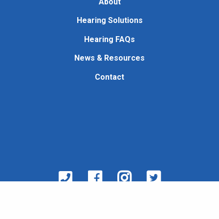
About
Hearing Solutions
Hearing FAQs
News & Resources
Contact