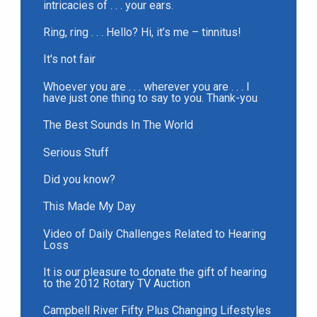
intricacies of . . . your ears.
Ring, ring . . . Hello? Hi, it’s me – tinnitus!
It's not fair
Whoever you are . . . wherever you are . . . I
have just one thing to say to you. Thank-you
The Best Sounds In The World
Serious Stuff
Did you know?
This Made My Day
Video of Daily Challenges Related to Hearing
Loss
It is our pleasure to donate the gift of hearing
to the 2012 Rotary TV Auction
Campbell River Fifty Plus Changing Lifestyles