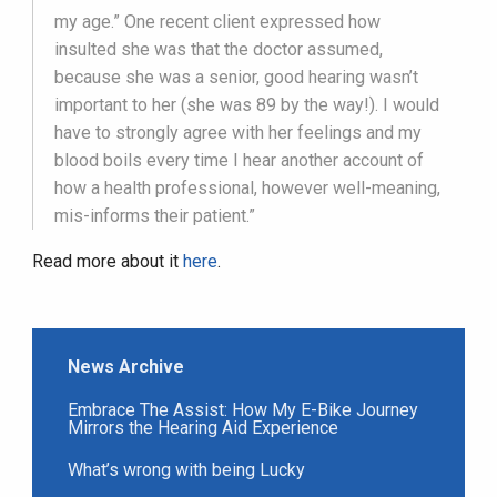
my age.” One recent client expressed how
insulted she was that the doctor assumed,
because she was a senior, good hearing wasn’t
important to her (she was 89 by the way!). I would
have to strongly agree with her feelings and my
blood boils every time I hear another account of
how a health professional, however well-meaning,
mis-informs their patient.”
Read more about it
here
.
News Archive
Embrace The Assist: How My E-Bike Journey
Mirrors the Hearing Aid Experience
What’s wrong with being Lucky